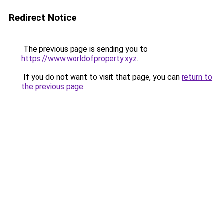
Redirect Notice
The previous page is sending you to
https://www.worldofproperty.xyz
.
If you do not want to visit that page, you can
return to
the previous page
.