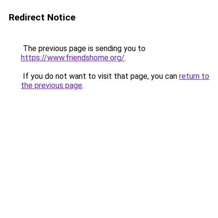
Redirect Notice
The previous page is sending you to
https://www.friendshome.org/
.
If you do not want to visit that page, you can
return to
the previous page
.