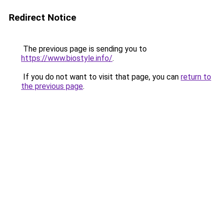
Redirect Notice
The previous page is sending you to
https://www.biostyle.info/
.
If you do not want to visit that page, you can
return to
the previous page
.