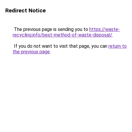
Redirect Notice
The previous page is sending you to
https://waste-
recycling.info/best-method-of-waste-disposal/
.
If you do not want to visit that page, you can
return to
the previous page
.