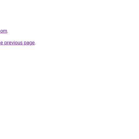
.com
.
he previous page
.