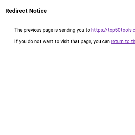
Redirect Notice
The previous page is sending you to
https://top50tools
If you do not want to visit that page, you can
return to t