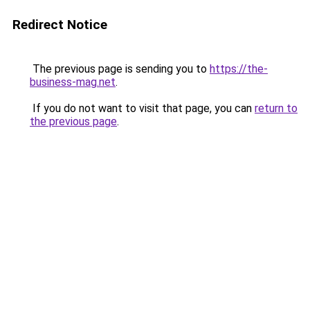
Redirect Notice
The previous page is sending you to
https://the-
business-mag.net
.
If you do not want to visit that page, you can
return to
the previous page
.