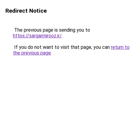
Redirect Notice
The previous page is sending you to
https://sargarmirooz.ir/
.
If you do not want to visit that page, you can
return to
the previous page
.