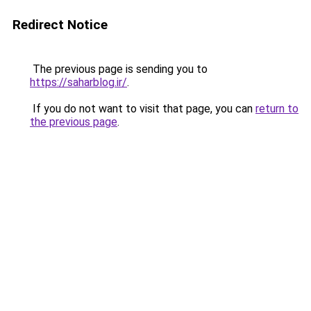
Redirect Notice
The previous page is sending you to
https://saharblog.ir/
.
If you do not want to visit that page, you can
return to
the previous page
.