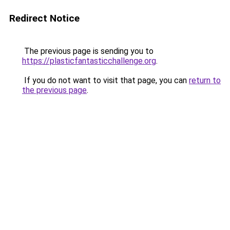
Redirect Notice
The previous page is sending you to
https://plasticfantasticchallenge.org
.
If you do not want to visit that page, you can
return to
the previous page
.