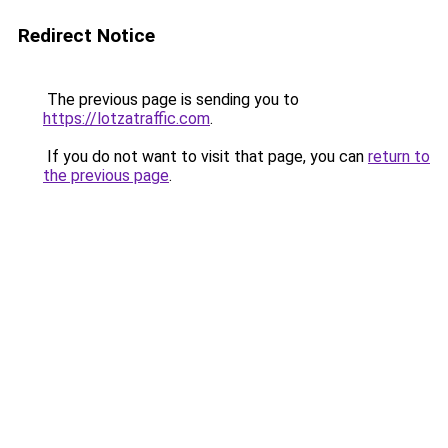
Redirect Notice
The previous page is sending you to
https://lotzatraffic.com
.
If you do not want to visit that page, you can
return to
the previous page
.