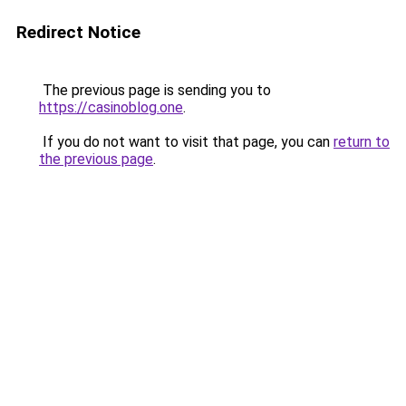
Redirect Notice
The previous page is sending you to
https://casinoblog.one
.
If you do not want to visit that page, you can
return to
the previous page
.