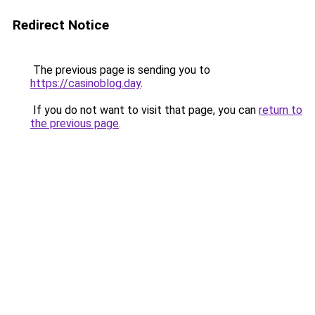
Redirect Notice
The previous page is sending you to
https://casinoblog.day
.
If you do not want to visit that page, you can
return to
the previous page
.