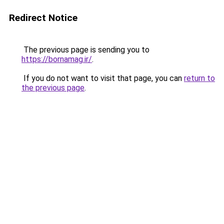
Redirect Notice
The previous page is sending you to
https://bornamag.ir/
.
If you do not want to visit that page, you can
return to
the previous page
.