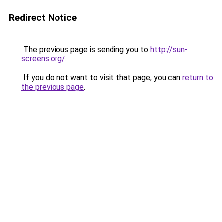
Redirect Notice
The previous page is sending you to
http://sun-
screens.org/
.
If you do not want to visit that page, you can
return to
the previous page
.