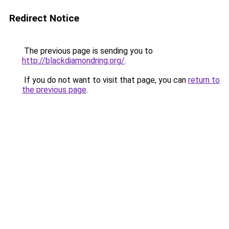
Redirect Notice
The previous page is sending you to
http://blackdiamondring.org/
.
If you do not want to visit that page, you can
return to
the previous page
.