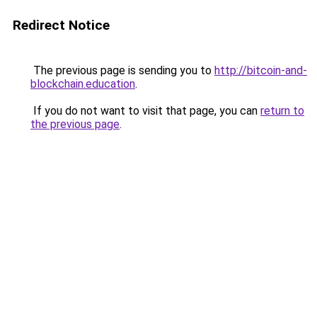
Redirect Notice
The previous page is sending you to
http://bitcoin-and-
blockchain.education
.
If you do not want to visit that page, you can
return to
the previous page
.