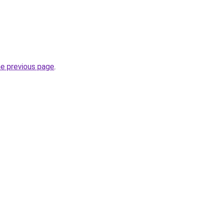
he previous page
.