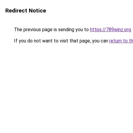
Redirect Notice
The previous page is sending you to
https://789winz.org
.
If you do not want to visit that page, you can
return to t