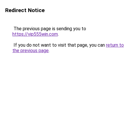
Redirect Notice
The previous page is sending you to
https://vip555win.com
.
If you do not want to visit that page, you can
return to
the previous page
.