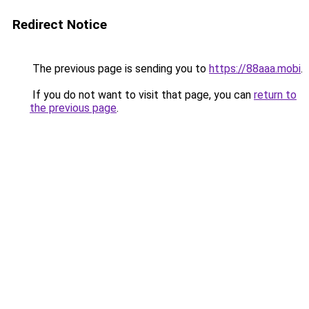
Redirect Notice
The previous page is sending you to
https://88aaa.mobi
.
If you do not want to visit that page, you can
return to
the previous page
.