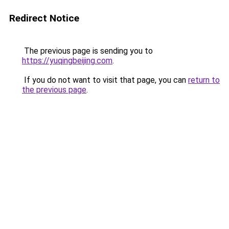
Redirect Notice
The previous page is sending you to
https://yuqingbeijing.com
.
If you do not want to visit that page, you can
return to
the previous page
.