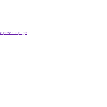
.
he previous page
.