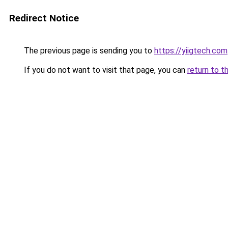
Redirect Notice
The previous page is sending you to
https://yiigtech.com
If you do not want to visit that page, you can
return to t