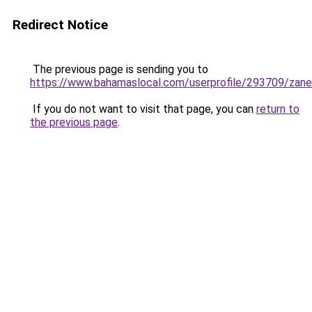
Redirect Notice
The previous page is sending you to
https://www.bahamaslocal.com/userprofile/293709/zan
If you do not want to visit that page, you can
return to
the previous page
.