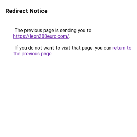
Redirect Notice
The previous page is sending you to
https://leon288euro.com/
.
If you do not want to visit that page, you can
return to
the previous page
.