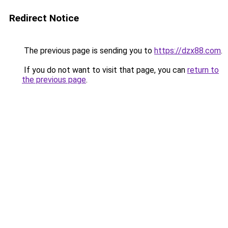
Redirect Notice
The previous page is sending you to
https://dzx88.com
.
If you do not want to visit that page, you can
return to
the previous page
.