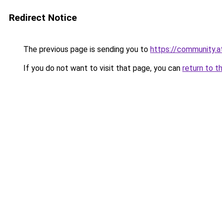
Redirect Notice
The previous page is sending you to
https://community.
If you do not want to visit that page, you can
return to t