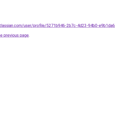
atlassian.com/user/profile/5271b946-2b7c-4d23-94b0-e9b1da
he previous page
.