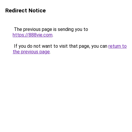
Redirect Notice
The previous page is sending you to
https://888vie.com
.
If you do not want to visit that page, you can
return to
the previous page
.