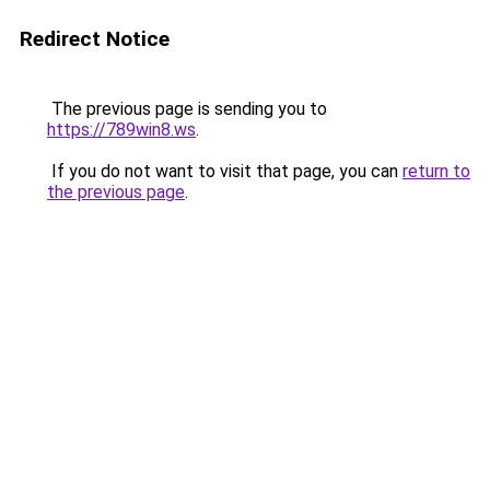
Redirect Notice
The previous page is sending you to
https://789win8.ws
.
If you do not want to visit that page, you can
return to
the previous page
.