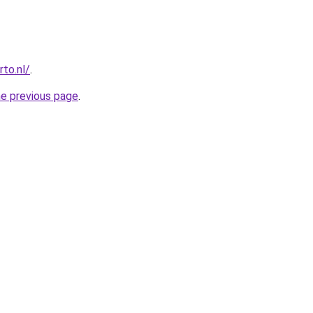
to.nl/
.
he previous page
.