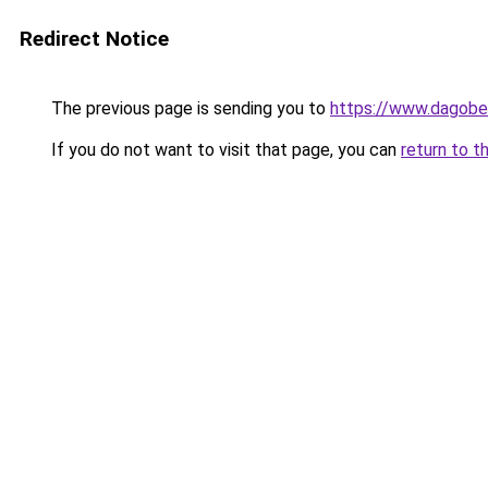
Redirect Notice
The previous page is sending you to
https://www.dagober
If you do not want to visit that page, you can
return to t