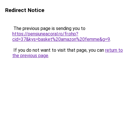
Redirect Notice
The previous page is sending you to
https://pensiuneacoral.ro/fr.php?
cid=37&kys=basket%20amazon%20femme&g=9
.
If you do not want to visit that page, you can
return to
the previous page
.