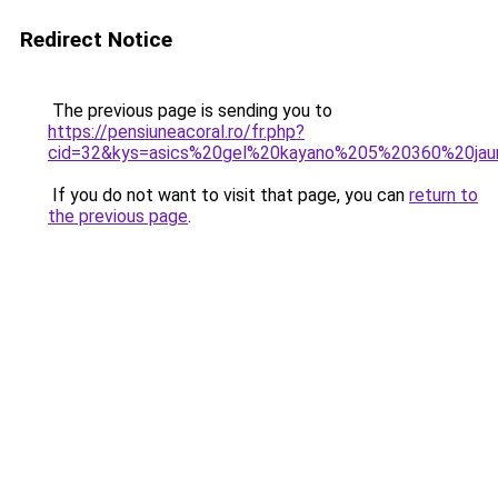
Redirect Notice
The previous page is sending you to
https://pensiuneacoral.ro/fr.php?
cid=32&kys=asics%20gel%20kayano%205%20360%20ja
If you do not want to visit that page, you can
return to
the previous page
.