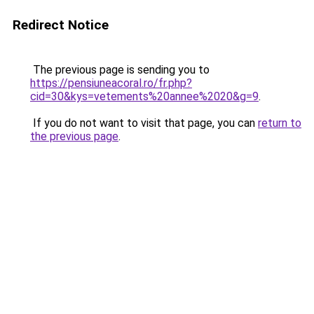
Redirect Notice
The previous page is sending you to
https://pensiuneacoral.ro/fr.php?
cid=30&kys=vetements%20annee%2020&g=9
.
If you do not want to visit that page, you can
return to
the previous page
.