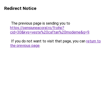
Redirect Notice
The previous page is sending you to
https://pensiuneacoral.ro/fr.php?
cid=30&kys=veste%20caftan%20moderne&g=9
.
If you do not want to visit that page, you can
return to
the previous page
.