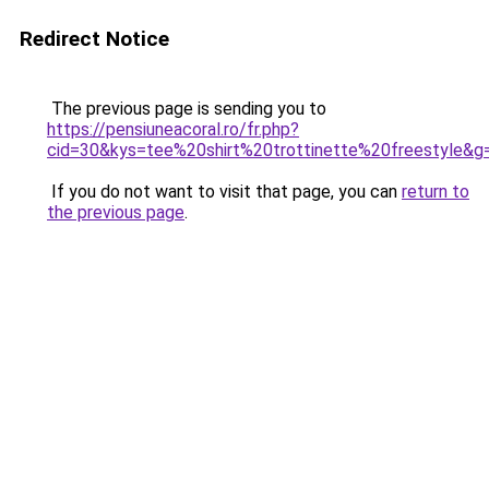
Redirect Notice
The previous page is sending you to
https://pensiuneacoral.ro/fr.php?
cid=30&kys=tee%20shirt%20trottinette%20freestyle&g
If you do not want to visit that page, you can
return to
the previous page
.