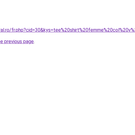
coral.ro/fr.php?cid=30&kys=tee%20shirt%20femme%20col%20
he previous page
.