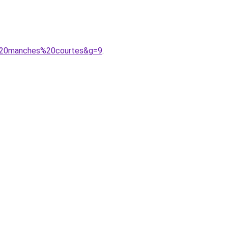
v%20manches%20courtes&g=9
.