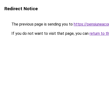
Redirect Notice
The previous page is sending you to
https://pensiunea
If you do not want to visit that page, you can
return to t