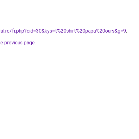
oral.ro/fr.php?cid=30&kys=t%20shirt%20papa%20ours&g=9
.
he previous page
.