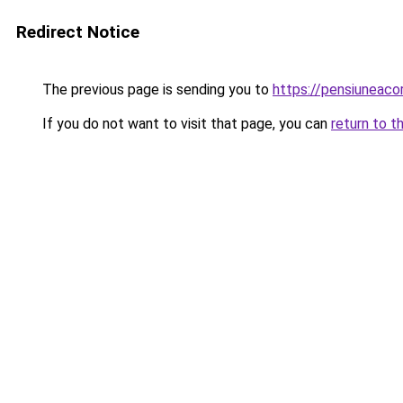
Redirect Notice
The previous page is sending you to
https://pensiuneac
If you do not want to visit that page, you can
return to t