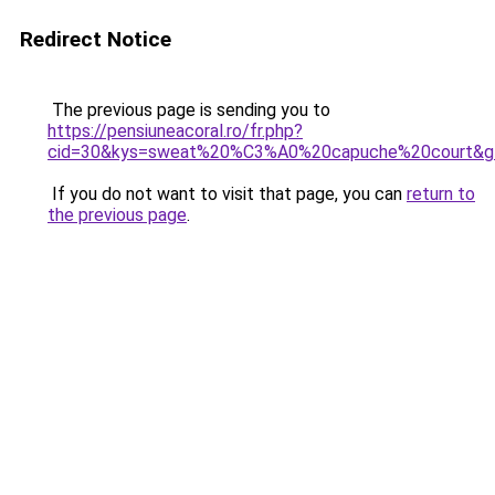
Redirect Notice
The previous page is sending you to
https://pensiuneacoral.ro/fr.php?
cid=30&kys=sweat%20%C3%A0%20capuche%20court&g
If you do not want to visit that page, you can
return to
the previous page
.