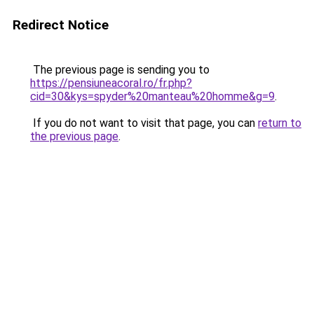
Redirect Notice
The previous page is sending you to
https://pensiuneacoral.ro/fr.php?
cid=30&kys=spyder%20manteau%20homme&g=9
.
If you do not want to visit that page, you can
return to
the previous page
.