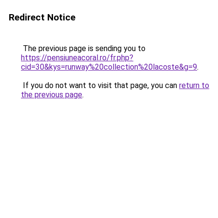
Redirect Notice
The previous page is sending you to
https://pensiuneacoral.ro/fr.php?
cid=30&kys=runway%20collection%20lacoste&g=9
.
If you do not want to visit that page, you can
return to
the previous page
.