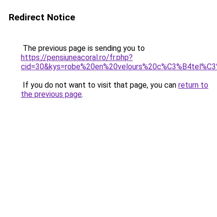
Redirect Notice
The previous page is sending you to
https://pensiuneacoral.ro/fr.php?
cid=30&kys=robe%20en%20velours%20c%C3%B4tel%C
If you do not want to visit that page, you can
return to
the previous page
.