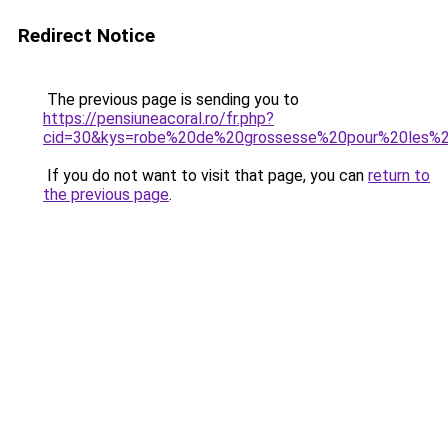
Redirect Notice
The previous page is sending you to
https://pensiuneacoral.ro/fr.php?
cid=30&kys=robe%20de%20grossesse%20pour%20les%
If you do not want to visit that page, you can
return to
the previous page
.