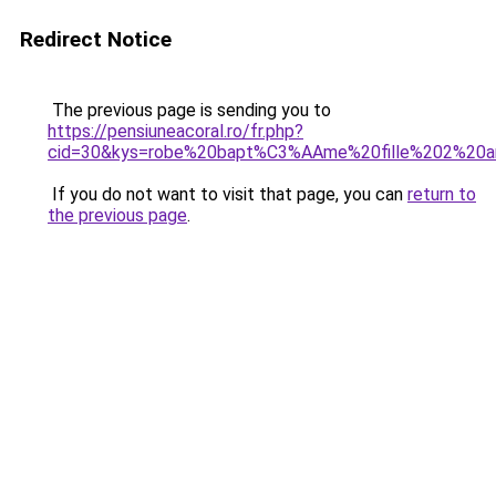
Redirect Notice
The previous page is sending you to
https://pensiuneacoral.ro/fr.php?
cid=30&kys=robe%20bapt%C3%AAme%20fille%202%20a
If you do not want to visit that page, you can
return to
the previous page
.