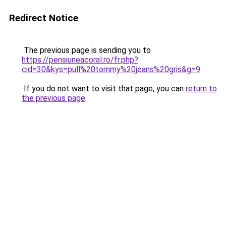
Redirect Notice
The previous page is sending you to
https://pensiuneacoral.ro/fr.php?
cid=30&kys=pull%20tommy%20jeans%20gris&g=9
.
If you do not want to visit that page, you can
return to
the previous page
.