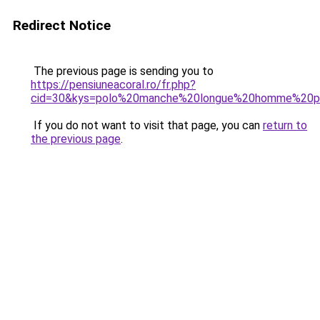
Redirect Notice
The previous page is sending you to
https://pensiuneacoral.ro/fr.php?
cid=30&kys=polo%20manche%20longue%20homme%20p
If you do not want to visit that page, you can
return to
the previous page
.