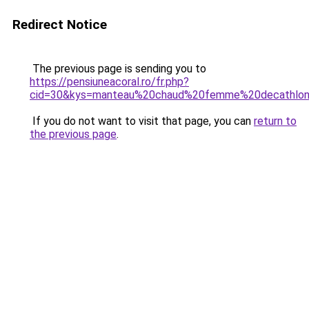
Redirect Notice
The previous page is sending you to
https://pensiuneacoral.ro/fr.php?
cid=30&kys=manteau%20chaud%20femme%20decathlo
If you do not want to visit that page, you can
return to
the previous page
.