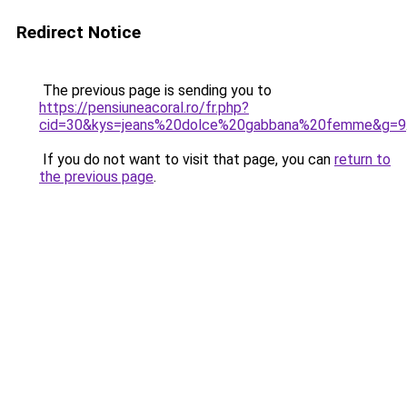
Redirect Notice
The previous page is sending you to
https://pensiuneacoral.ro/fr.php?
cid=30&kys=jeans%20dolce%20gabbana%20femme&g=9
If you do not want to visit that page, you can
return to
the previous page
.