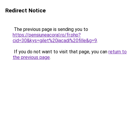
Redirect Notice
The previous page is sending you to
https://pensiuneacoral.ro/fr.php?
cid=30&kys=gilet%20jacadi%20fille&g=9
.
If you do not want to visit that page, you can
return to
the previous page
.