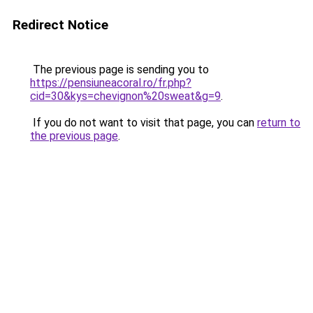
Redirect Notice
The previous page is sending you to
https://pensiuneacoral.ro/fr.php?
cid=30&kys=chevignon%20sweat&g=9
.
If you do not want to visit that page, you can
return to
the previous page
.