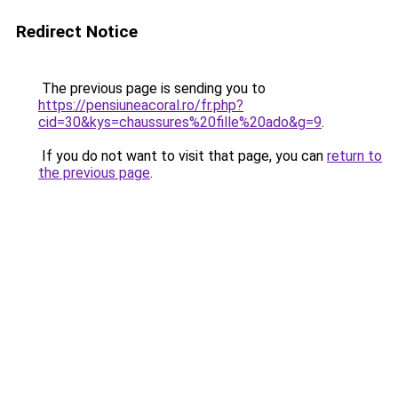
Redirect Notice
The previous page is sending you to
https://pensiuneacoral.ro/fr.php?
cid=30&kys=chaussures%20fille%20ado&g=9
.
If you do not want to visit that page, you can
return to
the previous page
.