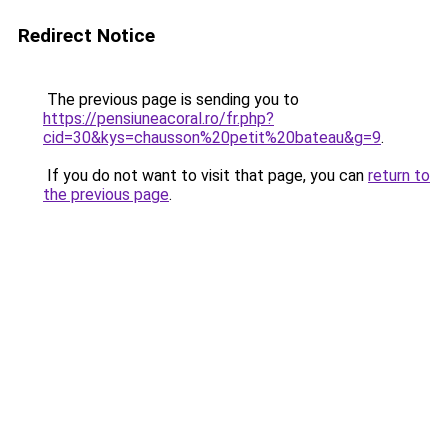
Redirect Notice
The previous page is sending you to
https://pensiuneacoral.ro/fr.php?
cid=30&kys=chausson%20petit%20bateau&g=9
.
If you do not want to visit that page, you can
return to
the previous page
.