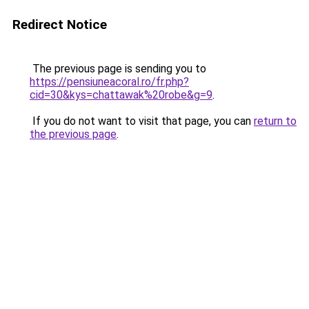
Redirect Notice
The previous page is sending you to
https://pensiuneacoral.ro/fr.php?
cid=30&kys=chattawak%20robe&g=9
.
If you do not want to visit that page, you can
return to
the previous page
.